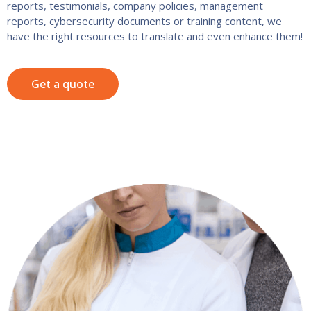
reports, testimonials, company policies, management
reports, cybersecurity documents or training content, we
have the right resources to translate and even enhance them!
Get a quote