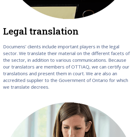
Legal translation
Documens’ clients include important players in the legal
sector. We translate their material on the different facets of
the sector, in addition to various communications. Because
our translators are members of OTTIAQ, we can certify our
translations and present them in court. We are also an
accredited supplier to the Government of Ontario for which
we translate decrees.