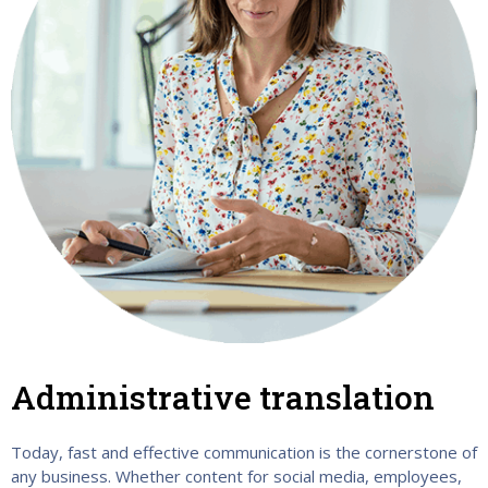
Administrative translation
Today, fast and effective communication is the cornerstone of
any business. Whether content for social media, employees,