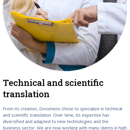
Technical and scientific
translation
From its creation, Documens chose to specialize in technical
and scientific translation. Over time, its expertise has
diversified and adapted to new technologies and the
business sector. We are now working with many clients in high