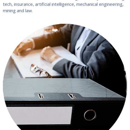
tech, insurance, artificial intelligence, mechanical engineering,
mining and law.