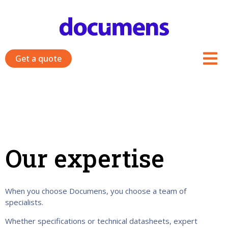
Skip
to
content
Get a quote
Our expertise
When you choose Documens, you choose a team of
specialists.
Whether specifications or technical datasheets, expert