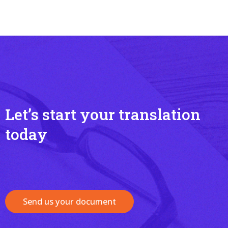
Let’s start your translation
today
Send us your document