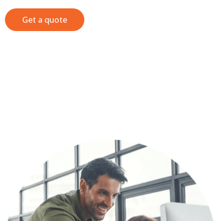
Get a quote