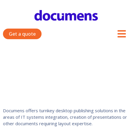
Skip
to
content
Get a quote
Related services
Documens offers turnkey desktop publishing solutions in the
areas of IT systems integration, creation of presentations or
other documents requiring layout expertise.