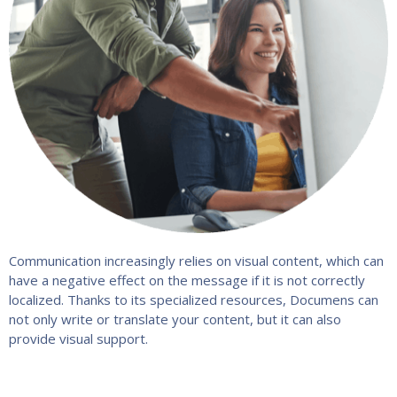
Communication increasingly relies on visual content, which can
have a negative effect on the message if it is not correctly
localized. Thanks to its specialized resources, Documens can
not only write or translate your content, but it can also
provide visual support.